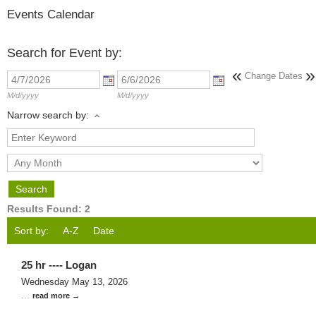
Events Calendar
Search for Event by:
«
»
Change Dates
M/d/yyyy
M/d/yyyy
Narrow search by:
Results Found:
2
Sort by:
A-Z
Date
25 hr ---- Logan
Wednesday May 13, 2026
...
read more