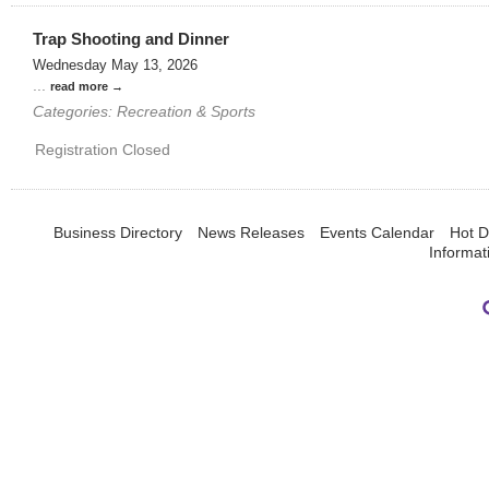
Trap Shooting and Dinner
Wednesday May 13, 2026
...
read more
Categories: Recreation & Sports
Registration Closed
Business Directory
News Releases
Events Calendar
Hot D
Informat