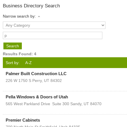
Business Directory Search
Narrow search by:
Results Found:
4
Sort by:
A-Z
Palmer Built Construction LLC
226 W 1750 S
Perry
,
UT
84302
Pella Windows & Doors of Utah
565 West Parkland Drive
Suite 300
Sandy
,
UT
84070
Premier Cabinets