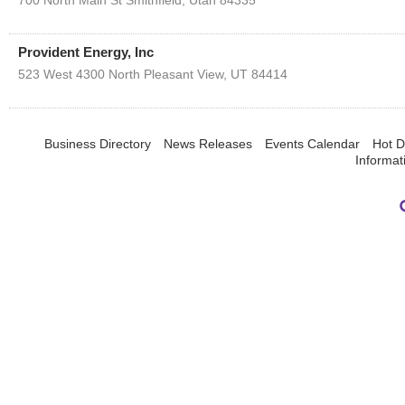
700 North Main St
Smithfield
,
Utah
84335
Provident Energy, Inc
523 West 4300 North
Pleasant View
,
UT
84414
Business Directory
News Releases
Events Calendar
Hot D
Informat