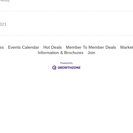
-4082
321
es
Events Calendar
Hot Deals
Member To Member Deals
Marke
Information & Brochures
Join