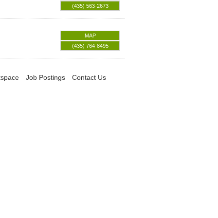
(435) 563-2673
MAP
(435) 764-8495
tspace
Job Postings
Contact Us