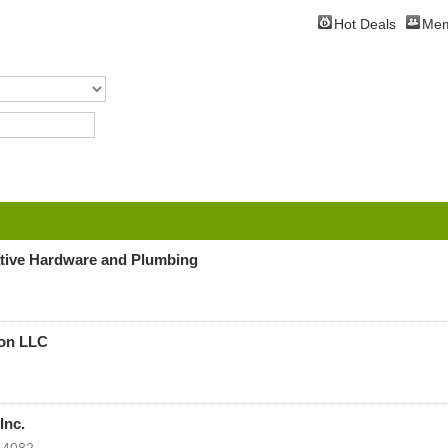
Hot Deals
Mem
tive Hardware and Plumbing
ion LLC
Inc.