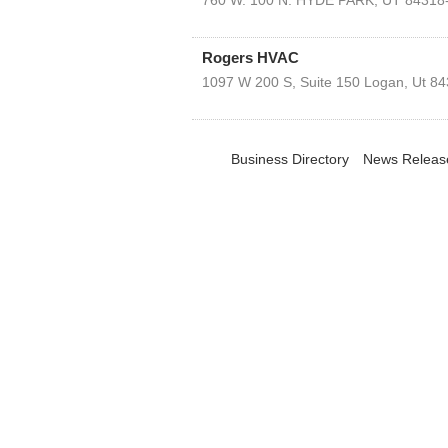
760 W. 100 N.
HYDE PARK
,
UT
84318
Rogers HVAC
1097 W 200 S, Suite 150
Logan
,
Ut
84
Business Directory
News Releas