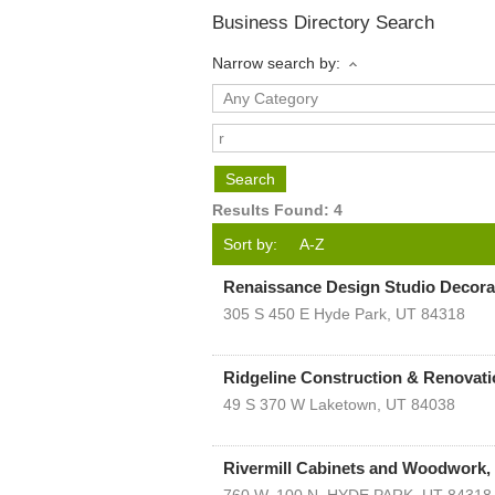
Business Directory Search
Narrow search by:
Results Found:
4
Sort by:
A-Z
Renaissance Design Studio Decora
305 S 450 E
Hyde Park
,
UT
84318
Ridgeline Construction & Renovat
49 S 370 W
Laketown
,
UT
84038
Rivermill Cabinets and Woodwork, 