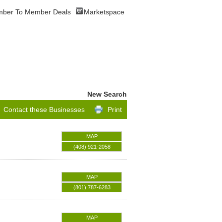
ber To Member Deals
Marketspace
New Search
Contact these Businesses
Print
MAP
(408) 921-2058
MAP
(801) 787-6283
MAP