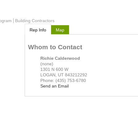
rogram
Building Contractors
Rep Info
Map
Whom to Contact
Richie Calderwood
(none)
1301 N 600 W
LOGAN
,
UT
843212292
Phone:
(435) 753-6780
Send an Email