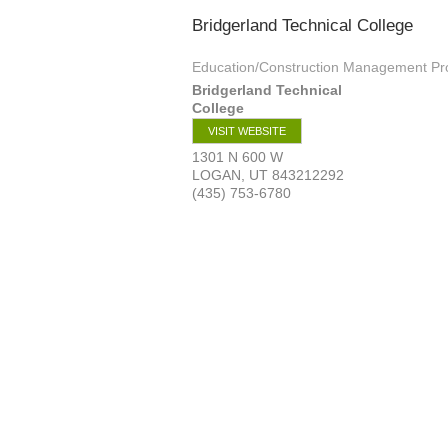
Bridgerland Technical College
Education/Construction Management P
Bridgerland Technical
College
VISIT WEBSITE
1301 N 600 W
LOGAN
,
UT
843212292
(435) 753-6780