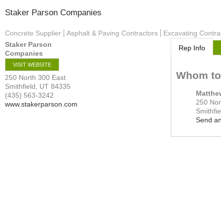
Staker Parson Companies
Concrete Supplier
Asphalt & Paving Contractors
Excavating Contra
Staker Parson
Rep Info
Companies
VISIT WEBSITE
Whom to
250 North 300 East
Smithfield
,
UT
84335
Matthe
(435) 563-3242
250 Nor
www.stakerparson.com
Smithfie
Send an