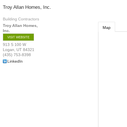
Troy Allan Homes, Inc.
Building Contractors
Troy Allan Homes,
Map
Inc.
VISIT WEBSITE
913 S 100 W
Logan
,
UT
84321
(435) 753-8398
LinkedIn